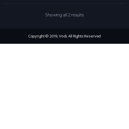
Showing all 2 results
Copyright © 2019, Vodi. All Rights Reserved