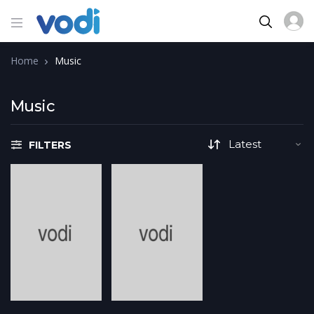
Home
Music
Music
FILTERS