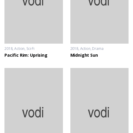
2018
Action
,
Sci-Fi
2018
Action
,
Drama
Pacific Rim: Uprising
Midnight Sun