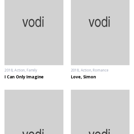
2018
Action
,
Family
2018
Action
,
Romance
I Can Only Imagine
Love, Simon