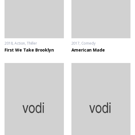
2018
Action
,
Thiller
2017
Comedy
First We Take Brooklyn
American Made