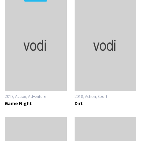
2018
Action
,
Adventure
2018
Action
,
Sport
Game Night
Dirt