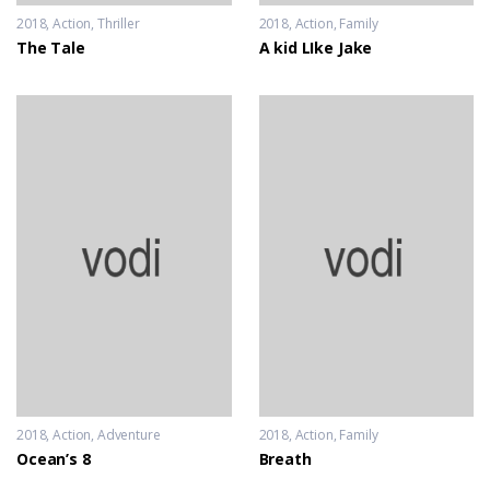
2018
Action
,
Thriller
2018
Action
,
Family
The Tale
A kid LIke Jake
2018
Action
,
Adventure
2018
Action
,
Family
Ocean’s 8
Breath