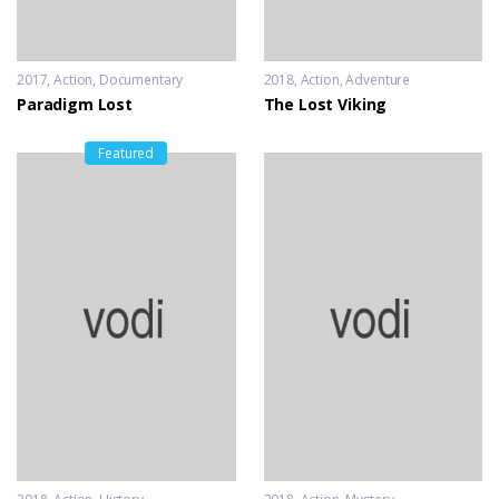
2017
Action
,
Documentary
2018
Action
,
Adventure
Paradigm Lost
The Lost Viking
Featured