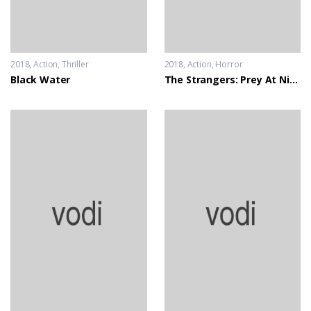
2018
Action
,
Thriller
2018
Action
,
Horror
Black Water
The Strangers: Prey At Night