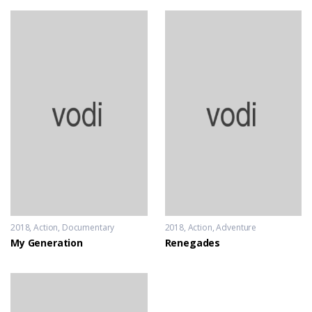
2018
Action
,
Documentary
2018
Action
,
Adventure
My Generation
Renegades