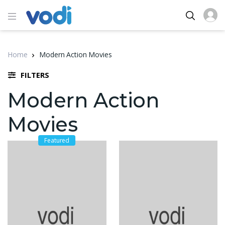
Home
Modern Action Movies
FILTERS
Modern Action
Movies
Featured