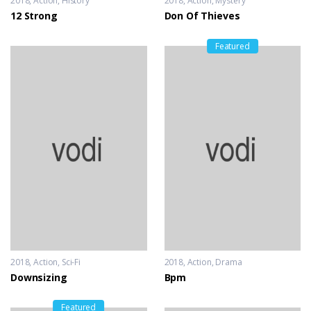
2018
Action
,
History
2018
Action
,
Mystery
12 Strong
Don Of Thieves
Featured
2018
Action
,
Sci-Fi
2018
Action
,
Drama
Downsizing
Bpm
Featured