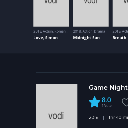
2018
Action
,
Romance
2018
Action
,
Drama
2018
Act
Love, Simon
Midnight Sun
Breath
Game Night
8.0
1
Vote
2018
1hr 40 m