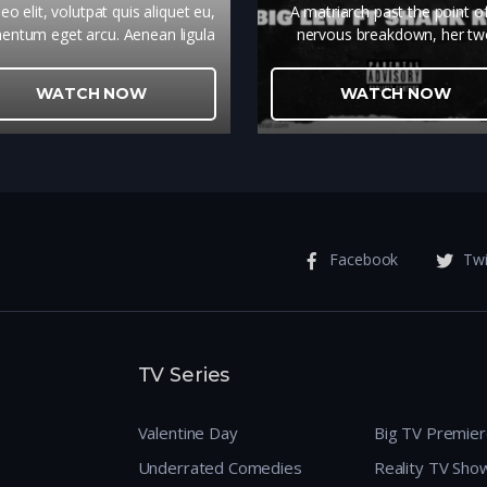
eo elit, volutpat quis aliquet eu,
A matriarch past the point o
entum eget arcu. Aenean ligula
nervous breakdown, her t
llus, malesuada eu ultrices vel,
daughters that don't give a d
lputate sit amet metus. Donec
and the heat-seeking missiles
WATCH NOW
WATCH NOW
idunt sapien ut enim feugiat, sed
resentment they toss at each o
egestas dolor ornare.
Facebook
Twi
TV Series
Valentine Day
Big TV Premie
Underrated Comedies
Reality TV Sho