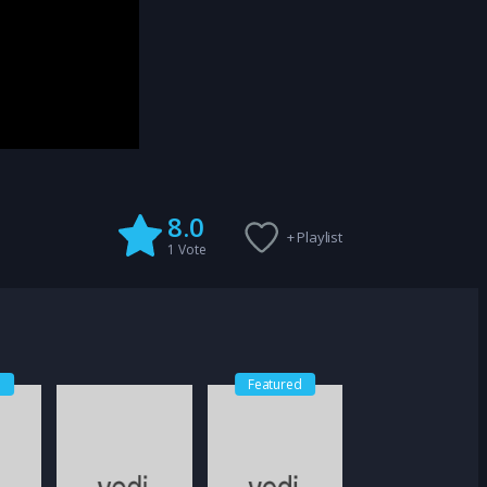
8.0
+ Playlist
1
Vote
d
Featured