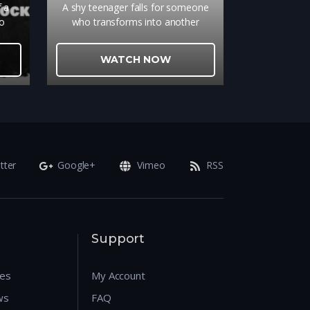
f a
A shy teenager falls for someone
wo
who transforms into another
amn,
person every day
 of
WATCH NOW
ther.
tter
Google+
Vimeo
RSS
Support
res
My Account
ws
FAQ