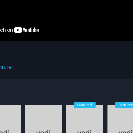
nture
Featured
Feature