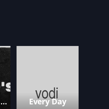
Big Lew feat. Shank Rock – Ol Head’s
Every Day