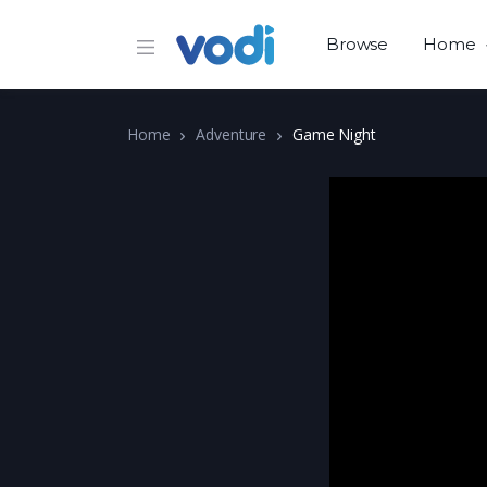
Browse
Home
Home
Adventure
Game Night