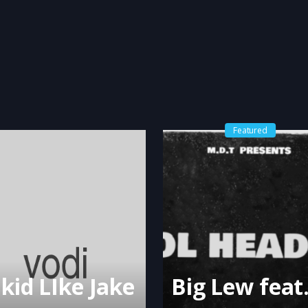
Featured
 kid LIke Jake