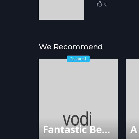
0
We Recommend
Featured
Fantastic Beasts and Where to Find Them
A