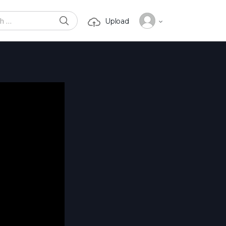
SEARCH
Upload
or: