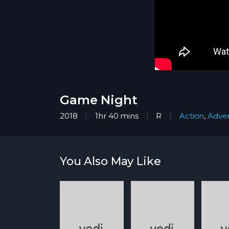
Game Night
2018
1hr 40 mins
R
Action
,
Adve
You Also May Like