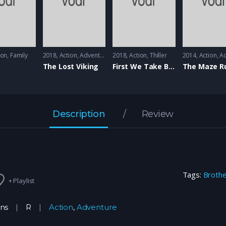
ion
,
Family
2018
Action
,
Adventure
2018
Action
,
Thiller
2014
Action
,
Ad
The Lost Viking
First We Take Brooklyn
The Maze R
Description
Review
Tags:
Broth
+ Playlist
ins
R
Action
,
Adventure