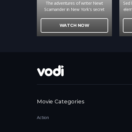
The adventures of writer Newt
Sed l
Scamander in New York's secret
elem
community of witches and wizards
te
seventy years before Harry Potter
vu
WATCH NOW
reads his book in school.
tinc
Movie Categories
Action