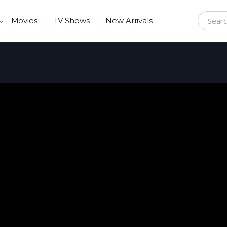
Movies
TV Shows
New Arrivals
Search f