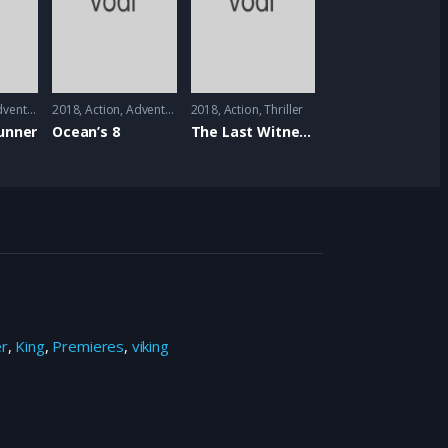
venture
,
Mystrey
2018
Action
,
Adventure
2018
Action
,
Thriller
unner
Ocean’s 8
The Last Witness
er
,
King
,
Premieres
,
viking