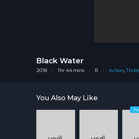
Black Water
2018
1hr 44 mins
R
Action
,
Thrill
You Also May Like
Fe