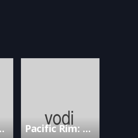
enient Groom
Pacific Rim: Uprising