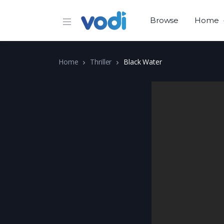
Browse
Home
Home
Thriller
Black Water