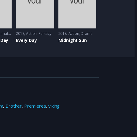
imation
2018
Action
,
Fantacy
2018
Action
,
Drama
 Day
Every Day
Midnight Sun
ra
,
Brother
,
Premieres
,
viking