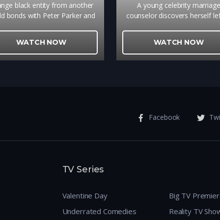
ange black entity from another
A young celebrity marriag
ld bonds with Peter Parker and
counselor discovers herself lef
es inner turmoil as he contends
the altar of her own highly
 new villains, temptations, and
publicized wedding. To save f
WATCH NOW
WATCH NOW
revenge.
she accepts an offer from h
contractor, who secretly has
crush on her, to step in as g
and marry her.
Facebook
Twi
TV Series
Valentine Day
Big TV Premie
Underrated Comedies
Reality TV Sho