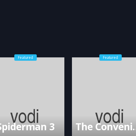
Featured
Featured
Spiderman 3
The Conv