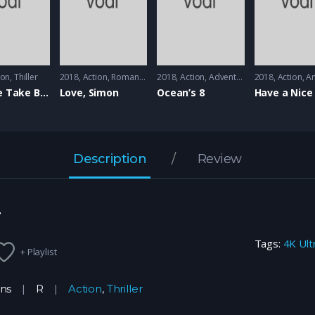
ion
,
Thiller
2018
Action
,
Romance
2018
Action
,
Adventure
2018
Action
,
An
First We Take Brooklyn
Love, Simon
Ocean’s 8
Have a Nice
Description
Review
r
Tags:
4K Ult
+ Playlist
ins
R
Action
,
Thriller