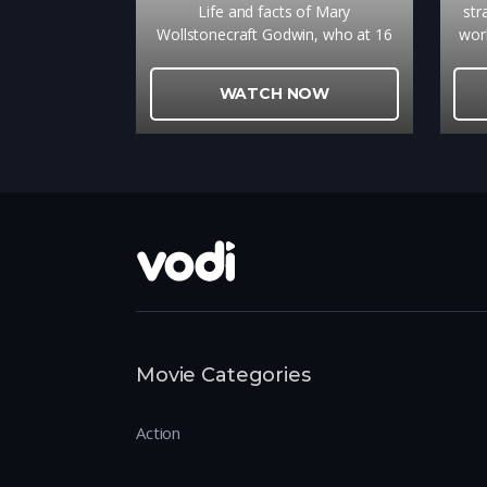
Life and facts of Mary
str
Wollstonecraft Godwin, who at 16
wor
met 21 year old poet Percy Shelley,
caus
resulting in the writing of
with
WATCH NOW
Frankenstein.
Movie Categories
Action