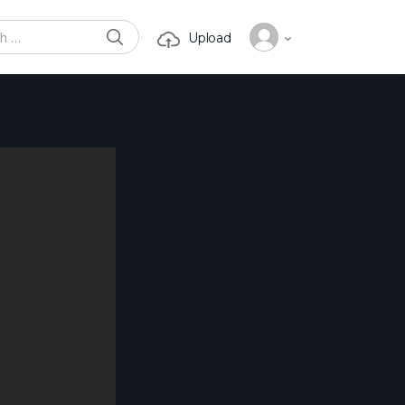
SEARCH
Upload
or: