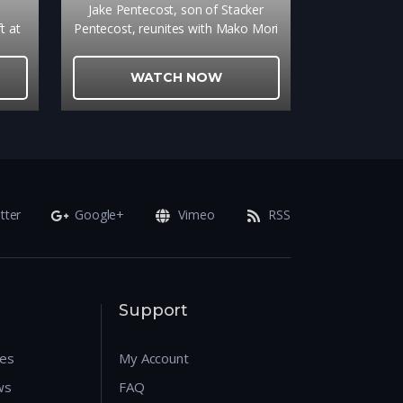
e
Jake Pentecost, son of Stacker
t at
Pentecost, reunites with Mako Mori
-
to lead a new generation of Jaeger
ace,
pilots, including rival Lambert and
WATCH NOW
er
15-year-old hacker Amara, against
 a
a new Kaiju threat.
room
tter
Google+
Vimeo
RSS
Support
res
My Account
ws
FAQ