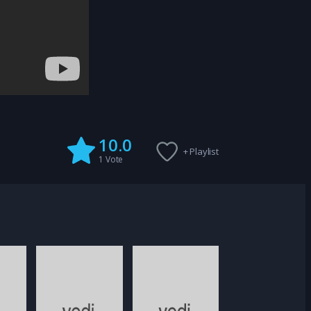
10.0
+ Playlist
1
Vote