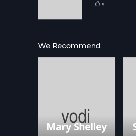
0
We Recommend
Mary Shelley