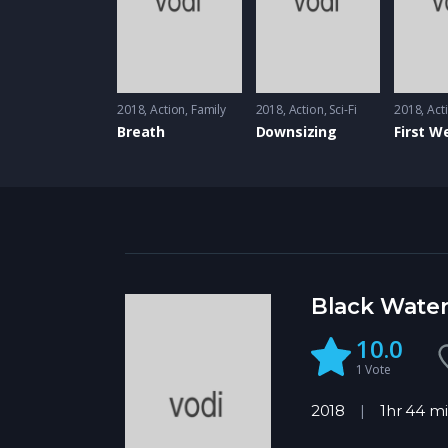
2018
Action
,
Family
2018
Action
,
Sci-Fi
2018
Act
Breath
Downsizing
Black Wate
10.0
1
Vote
2018
1hr 44 m