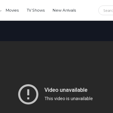
Movies
TV Shows
New Arrivals
Search f