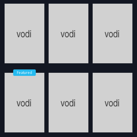
Featured