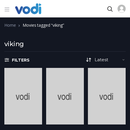
Home
Movies tagged “viking”
viking
FILTERS