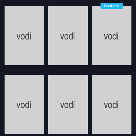
Featured