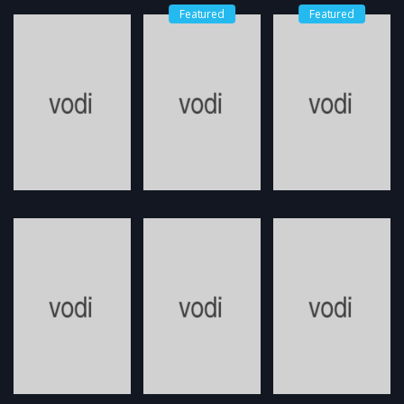
Featured
Featured