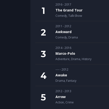
2016 - 2017
The Grand Tour
Comedy
,
Talk-Show
2011 - 2012
Awkward
Comedy
,
Drama
2014 - 2016
Marco-Polo
Adventure
,
Drama
,
History
---- - 2012
Awake
Drama
,
Fantacy
2012 - 2013
Arrow
Action
,
Crime