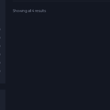
Showing all 4 results
)
)
)
)
)
)