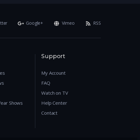
tter
Google+
Vimeo
RSS
Support
res
My Account
ws
FAQ
Watch on TV
 Year Shows
Help Center
Contact