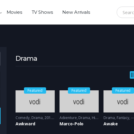
Movies
TV Shows
New Arrivals
Search f
Drama
Featured
Featured
Featured
Comedy
,
Drama
2011 - 2012
Adventure
,
Drama
,
History
Drama
2014 - 2016
,
Fantacy
----
Awkward
Marco-Polo
Awake