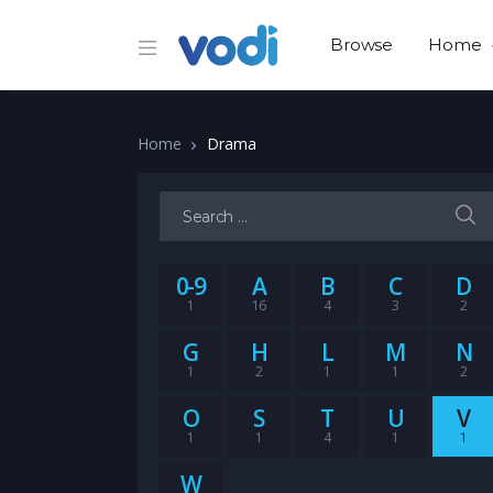
Browse
Home
Home
Drama
Search for:
0-9
A
B
C
D
1
16
4
3
2
G
H
L
M
N
1
2
1
1
2
O
S
T
U
V
1
1
4
1
1
W