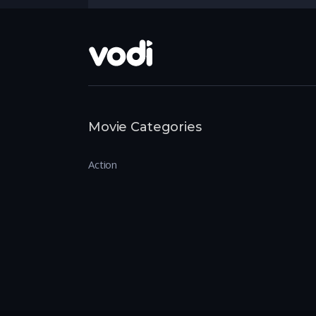
Movie Categories
Action