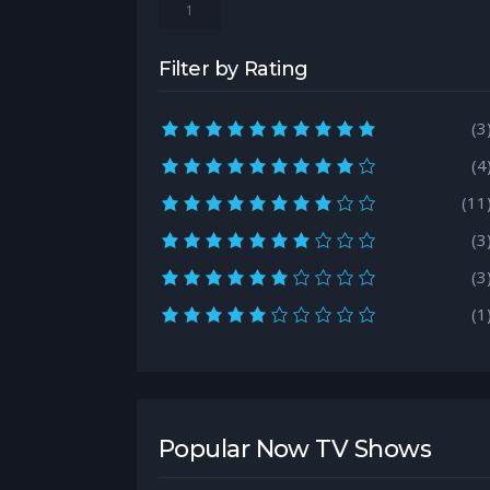
1
Filter by Rating
10.0 rating
(3
9.0 rating
(4
8.0 rating
(11
7.0 rating
(3
6.0 rating
(3
5.0 rating
(1
Popular Now TV Shows