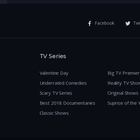
Facebook
Twi
TV Series
Valentine Day
Big TV Premie
Underrated Comedies
Reality TV Sho
Scary TV Series
Original Shows
Best 2018 Documentaries
Suprise of the
Classic Shows