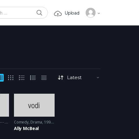
SEARCH
Upload
or:
 - 2012
Comedy
,
Drama
1997 - 1998
Ally McBeal