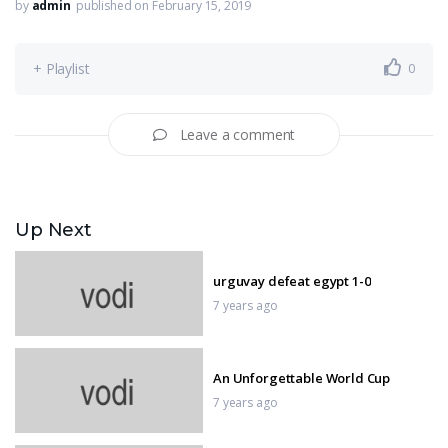
by
admin
published on February 15, 2019
+ Playlist
0
Leave a comment
Up Next
urguvay defeat egypt 1-0
7 years ago
An Unforgettable World Cup
7 years ago