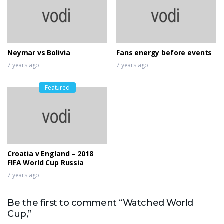
Neymar vs Bolivia
Fans energy before events
7 years ago
7 years ago
Featured
Croatia v England – 2018
FIFA World Cup Russia
7 years ago
Be the first to comment “Watched World
Cup,”