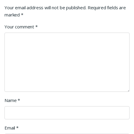
Your email address will not be published.
Required fields are
marked
*
Your comment
*
Name
*
Email
*