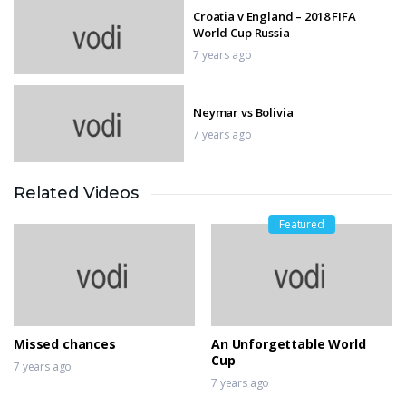
Croatia v England – 2018 FIFA
World Cup Russia
7 years ago
Neymar vs Bolivia
7 years ago
Related Videos
From a roar to a whirr — MotoGP
goes electric
Featured
7 years ago
Top 10 Goals
7 years ago
Missed chances
An Unforgettable World
Cup
7 years ago
7 years ago