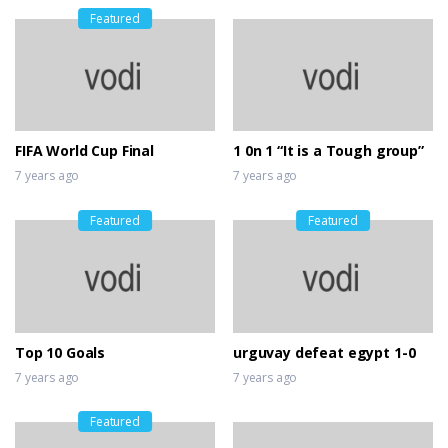
Featured
FIFA World Cup Final
1 0n 1 “It is a Tough group”
7 years ago
7 years ago
Featured
Featured
Top 10 Goals
urguvay defeat egypt 1-0
7 years ago
7 years ago
Featured