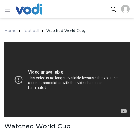
Home
foot ball
Watched World Cup,
Watched World Cup,