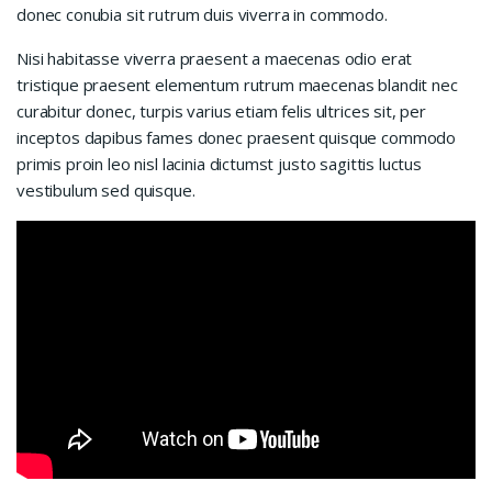
donec conubia sit rutrum duis viverra in commodo.
Nisi habitasse viverra praesent a maecenas odio erat
tristique praesent elementum rutrum maecenas blandit nec
curabitur donec, turpis varius etiam felis ultrices sit, per
inceptos dapibus fames donec praesent quisque commodo
primis proin leo nisl lacinia dictumst justo sagittis luctus
vestibulum sed quisque.