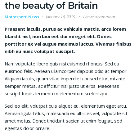
the beauty of Britain
Motorsport
,
News
January 16, 2019
Leave a comment
Praesent iaculis, purus ac vehicula mattis, arcu lorem
blandit nisl, non laoreet dui mi eget elit. Donec
porttitor ex vel augue maximus luctus. Vivamus finibus
nibh eu nunc volutpat suscipit.
Nam vulputate libero quis nisi euismod rhoncus. Sed eu
euismod felis. Aenean ullamcorper dapibus odio ac tempor.
Aliquam iaculis, quam vitae imperdiet consectetur, mi ante
semper metus, ac efficitur nisi justo ut eros. Maecenas
suscipit turpis fermentum elementum scelerisque.
Sed leo elit, volutpat quis aliquet eu, elementum eget arcu.
Aenean ligula tellus, malesuada eu ultrices vel, vulputate sit
amet metus. Donec tincidunt sapien ut enim feugiat, sed
egestas dolor ornare.