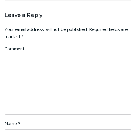
Leave a Reply
Your email address will not be published.
Required fields are
marked
*
Comment
Name
*