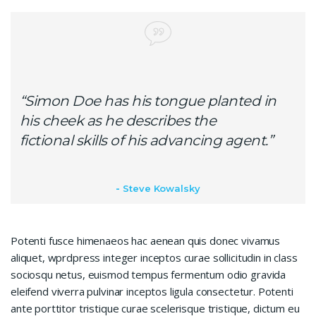
“Simon Doe has his tongue planted in
his cheek as he describes the
fictional skills of his advancing agent.”
Steve Kowalsky
Potenti fusce himenaeos hac aenean quis donec vivamus
aliquet, wprdpress integer inceptos curae sollicitudin in class
sociosqu netus, euismod tempus fermentum odio gravida
eleifend viverra pulvinar inceptos ligula consectetur. Potenti
ante porttitor tristique curae scelerisque tristique, dictum eu