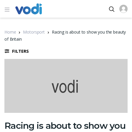
Home
Motorsport
Racing is about to show you the beauty
of Britain
FILTERS
Racing is about to show you