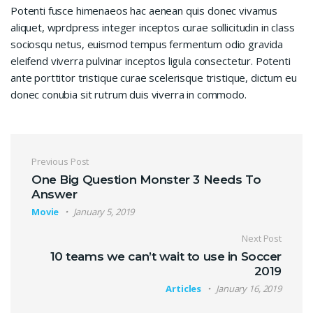
Potenti fusce himenaeos hac aenean quis donec vivamus
aliquet, wprdpress integer inceptos curae sollicitudin in class
sociosqu netus, euismod tempus fermentum odio gravida
eleifend viverra pulvinar inceptos ligula consectetur. Potenti
ante porttitor tristique curae scelerisque tristique, dictum eu
donec conubia sit rutrum duis viverra in commodo.
Post navigation
Previous Post
One Big Question Monster 3 Needs To
Answer
Movie
January 5, 2019
Next Post
10 teams we can’t wait to use in Soccer
2019
Articles
January 16, 2019