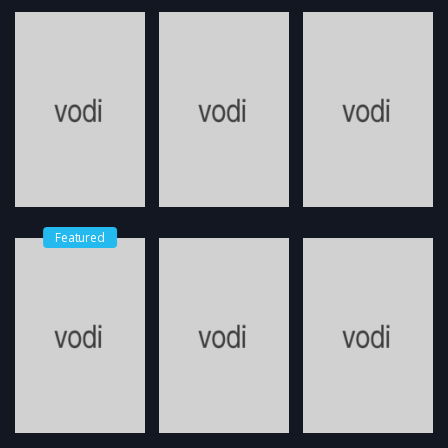
Featured