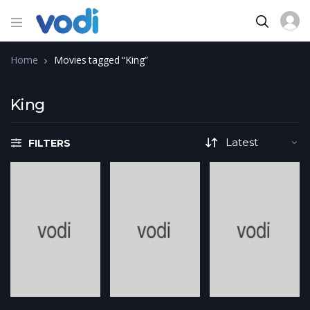
Home
Movies tagged “King”
King
FILTERS