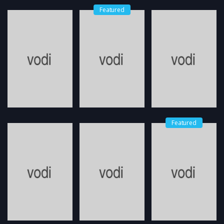
Featured
Featured