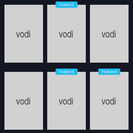
Featured
Featured
Featured