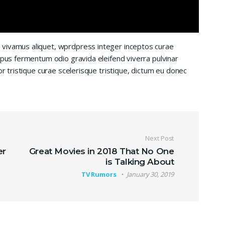
 vivamus aliquet, wprdpress integer inceptos curae
mpus fermentum odio gravida eleifend viverra pulvinar
or tristique curae scelerisque tristique, dictum eu donec
Next Post
er
Great Movies in 2018 That No One
is Talking About
TV Rumors
January 30, 2019