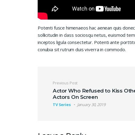
Potenti fusce himenaeos hac aenean quis donec
sollicitudin in class sociosqu netus, euismod te
inceptos ligula consectetur. Potenti ante porttit
conubia sit rutrum duis viverra in commodo.
Post navigation
Previous Post
Actor Who Refused to Kiss Oth
Actors On Screen
TV Series
January 30, 2019