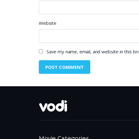
Website
Save my name, email, and website in this b
Movie Categories