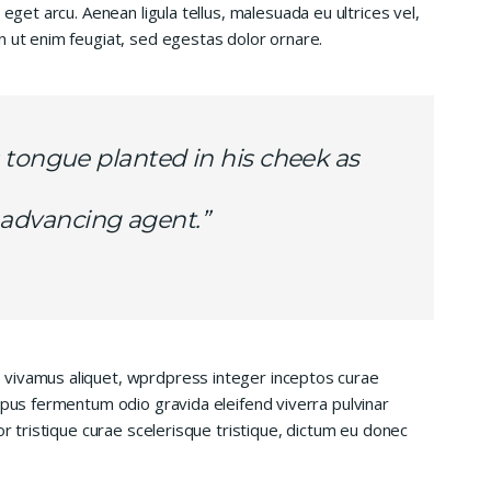
 eget arcu. Aenean ligula tellus, malesuada eu ultrices vel,
n ut enim feugiat, sed egestas dolor ornare.
 tongue planted in his cheek as
is advancing agent.”
 vivamus aliquet, wprdpress integer inceptos curae
mpus fermentum odio gravida eleifend viverra pulvinar
or tristique curae scelerisque tristique, dictum eu donec