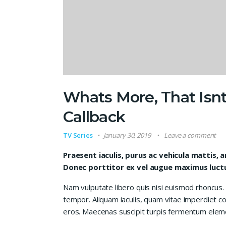
Whats More, That Isnt
Callback
TV Series
January 30, 2019
Leave a comment
Praesent iaculis, purus ac vehicula mattis, a
Donec porttitor ex vel augue maximus luctus
Nam vulputate libero quis nisi euismod rhoncus.
tempor. Aliquam iaculis, quam vitae imperdiet co
eros. Maecenas suscipit turpis fermentum elem