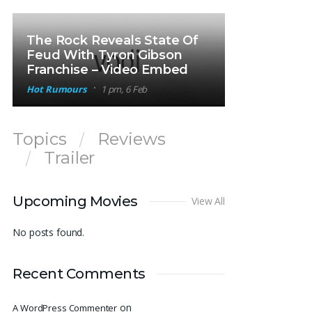
The Rock Reveals State Of
Feud With Tyron Gibson
Franchise – Video Embed
Hot Rumours
1 pm, 6 Feb
Topics
Reviews
Trailer
Upcoming Movies
View All
No posts found.
Recent Comments
on
A WordPress Commenter