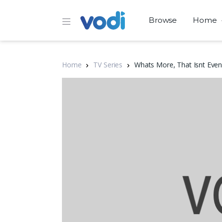
Browse
Home
Home
TV Series
Whats More, That Isnt Even