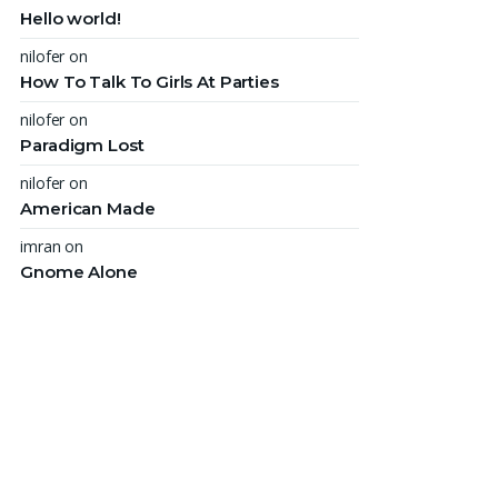
Hello world!
nilofer
on
How To Talk To Girls At Parties
nilofer
on
Paradigm Lost
nilofer
on
American Made
imran
on
Gnome Alone