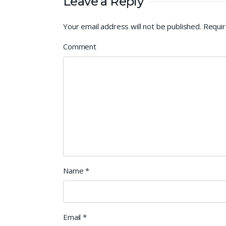
Leave a Reply
Your email address will not be published.
Requir
Comment
Name
*
Email
*