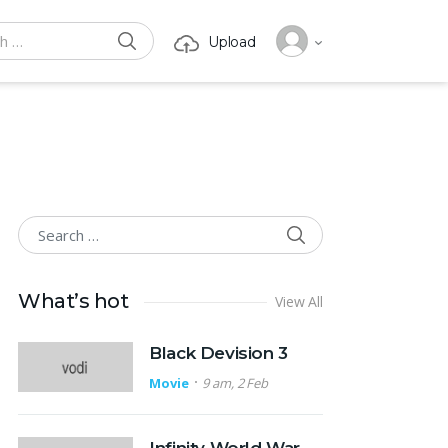
SEARCH
Upload
or:
SEARCH
Search for:
What’s hot
View All
Black Devision 3
Movie
9 am, 2 Feb