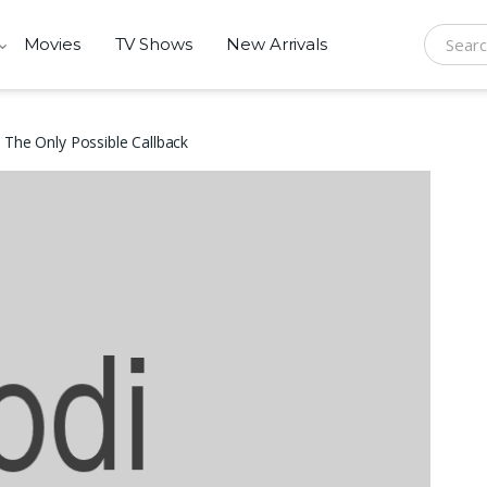
Movies
TV Shows
New Arrivals
Search f
 The Only Possible Callback