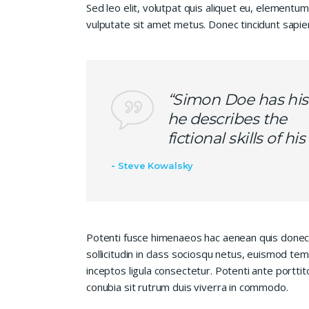
Sed leo elit, volutpat quis aliquet eu, elementum
vulputate sit amet metus. Donec tincidunt sapie
“Simon Doe has his
he describes the
fictional skills of h
Steve Kowalsky
Potenti fusce himenaeos hac aenean quis donec
sollicitudin in class sociosqu netus, euismod te
inceptos ligula consectetur. Potenti ante porttit
conubia sit rutrum duis viverra in commodo.