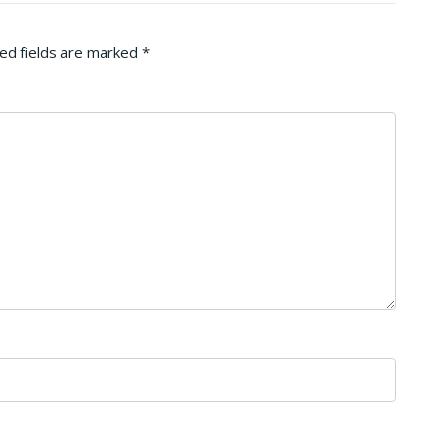
ed fields are marked
*