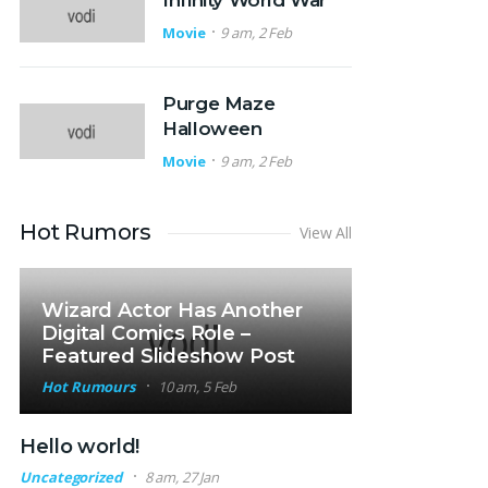
Infinity World War
Movie
9 am, 2 Feb
Purge Maze
Halloween
Movie
9 am, 2 Feb
Hot Rumors
View All
Wizard Actor Has Another
Digital Comics Role –
Featured Slideshow Post
Hot Rumours
10 am, 5 Feb
Hello world!
Uncategorized
8 am, 27 Jan