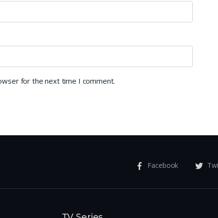
rowser for the next time I comment.
Facebook
Twi
TV Series