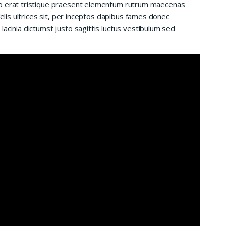
io erat tristique praesent elementum rutrum maecenas
felis ultrices sit, per inceptos dapibus fames donec
acinia dictumst justo sagittis luctus vestibulum sed