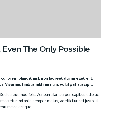
 Even The Only Possible
rcu lorem blandit nisl, non laoreet dui mi eget elit.
. Vivamus finibus nibh eu nunc volutpat suscipit.
 Sed eu euismod felis. Aenean ullamcorper dapibus odio ac
nsectetur, mi ante semper metus, ac efficitur nisi justo ut
entum scelerisque.