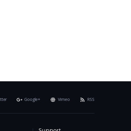
tter
Google+
Vimeo
RSS
Support