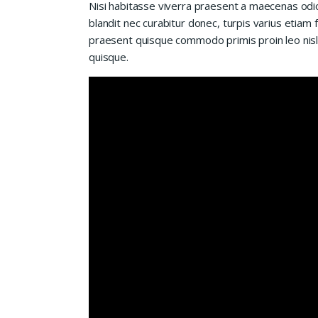
Nisi habitasse viverra praesent a maecenas od
blandit nec curabitur donec, turpis varius etiam 
praesent quisque commodo primis proin leo nisl l
quisque.