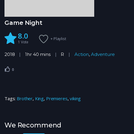
Game Night
8.0
+ Playlist
1
Vote
2018
1hr 40 mins
R
Action
,
Adventure
0
Tags:
Brother
,
King
,
Premieres
,
viking
We Recommend