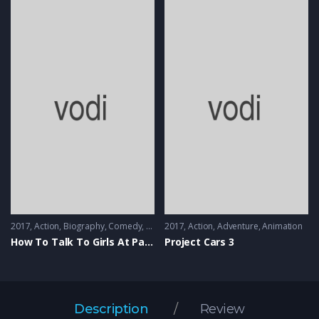
2017
Action
,
Biography
,
Comedy
,
Music
2017
Action
,
Adventure
,
Animation
How To Talk To Girls At Parties
Project Cars 3
Description
Review