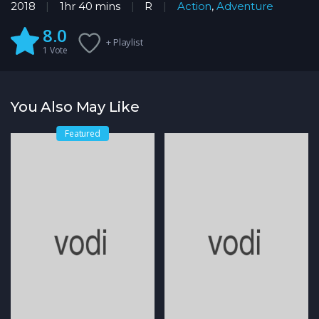
2018
1hr 40 mins
R
Action
,
Adventure
8.0
+ Playlist
1
Vote
You Also May Like
Featured