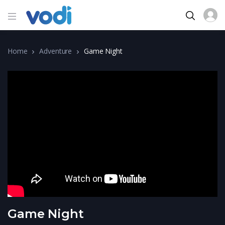
Home
Adventure
Game Night
Game Night