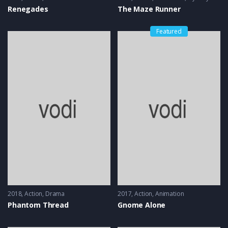
Renegades
The Maze Runner
Featured
2018
Action
,
Drama
2017
Action
,
Animation
Phantom Thread
Gnome Alone