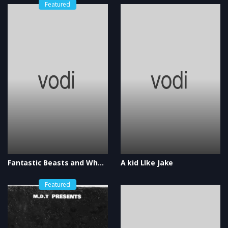
Featured
Fantastic Beasts and Where to Find Them
A kid LIke Jake
Featured