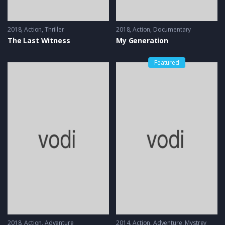
2018
Action
,
Thriller
2018
Action
,
Documentary
The Last Witness
My Generation
Featured
2018
Action
,
Adventure
2014
Action
,
Adventure
,
Mystrey